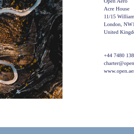
Open Aero
Acre House
11/15 Willia
London, NW
United King
+44 7480 13
charter@open
www.open.ae