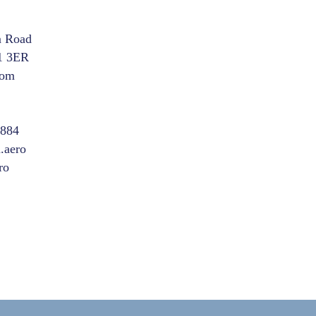
m Road
1 3ER
dom
8884
.aero
ro