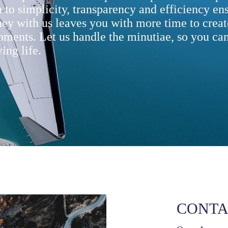
 to simplicity, transparency and efficiency ens
ney with us leaves you with more time to creat
oments. Let us handle the minutiae, so you can
ing life.
CONTA