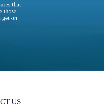
ures that
e those
 get on
CT US