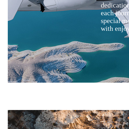
dedication
each jour
special m
with enjoy