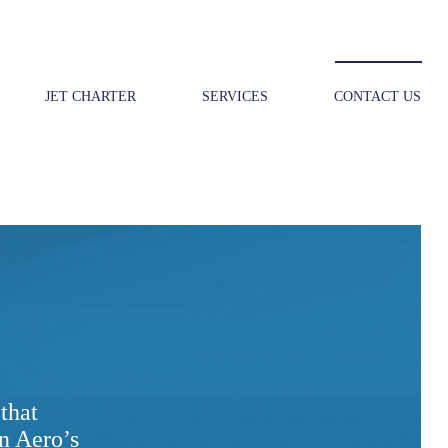
JET CHARTER
SERVICES
CONTACT US
that
n Aero’s