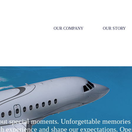
OUR COMPANY
OUR STORY
bout special moments. Unforgettable memories 
ch experience and shape our expectations. Ope