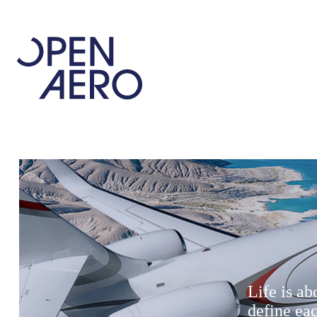
Life is a
define ea