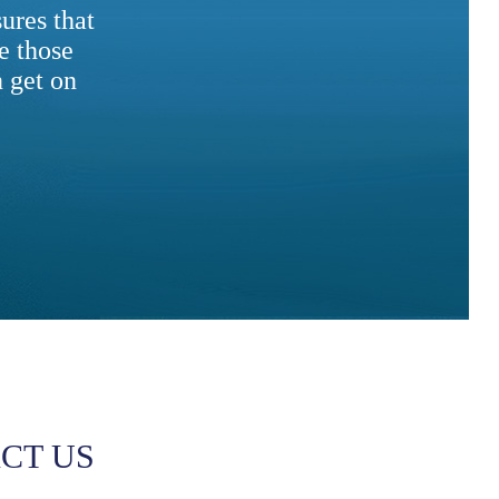
ures that
e those
 get on
CT US