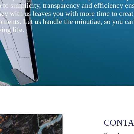
 to simplicity, transparency and efficiency ens
ney with us leaves you with more time to creat
oments. Let us handle the minutiae, so you can
ing life.
CONTA