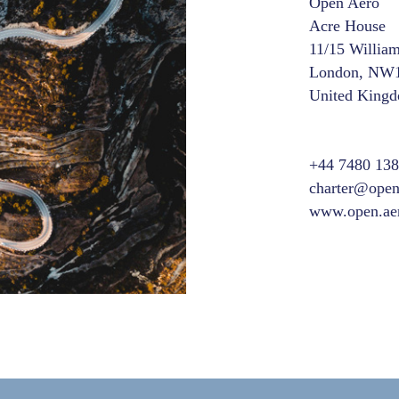
Open Aero
Acre House
11/15 Willia
London, NW
United King
+44 7480 13
charter@open
www.open.ae