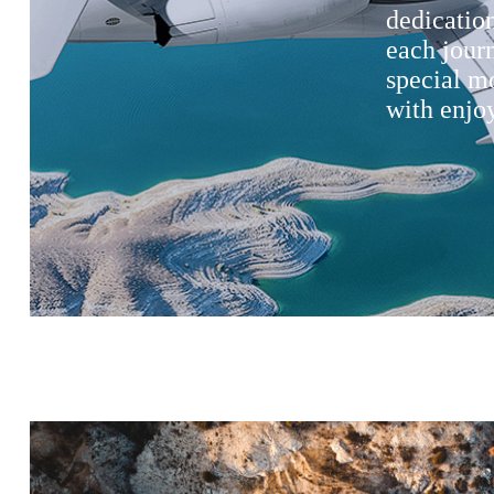
dedication
each jour
special m
with enjoy