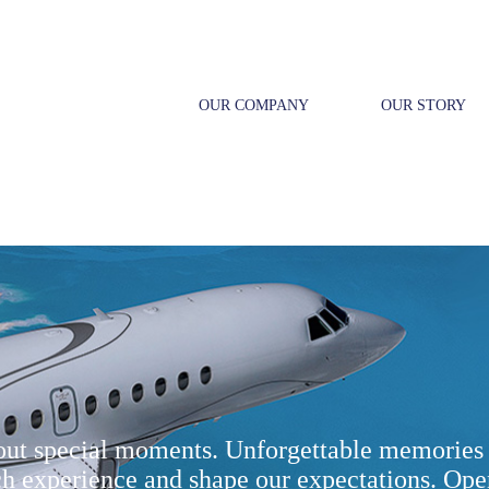
OUR COMPANY
OUR STORY
bout special moments. Unforgettable memories 
ch experience and shape our expectations. Ope