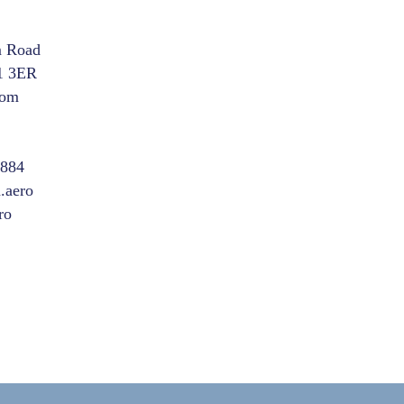
m Road
1 3ER
dom
8884
.aero
ro