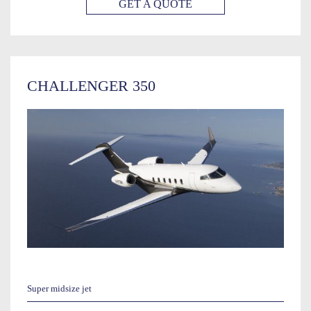
GET A QUOTE
CHALLENGER 350
Super midsize jet