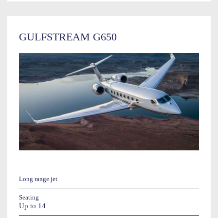
GULFSTREAM G650
Long range jet
Seating
Up to 14