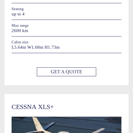
Seating
up to 4
Max range
2600 km
Cabin size
L5.64m W1.68m H1.73m
GET A QUOTE
CESSNA XLS+