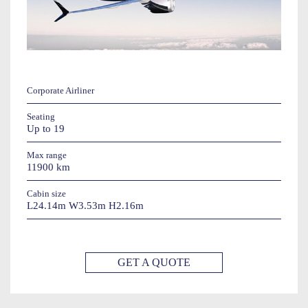
Corporate Airliner
Seating
Up to 19
Max range
11900 km
Cabin size
L24.14m W3.53m H2.16m
GET A QUOTE