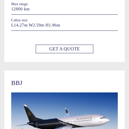
Max range
12800 km
Cabin size
L14.27m W2.59m H1.96m
GET A QUOTE
BBJ