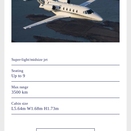
Super-light/midsize jet
Seating
Up to 9
Max range
3500 km
Cabin size
L5.64m W1.68m H1.73m