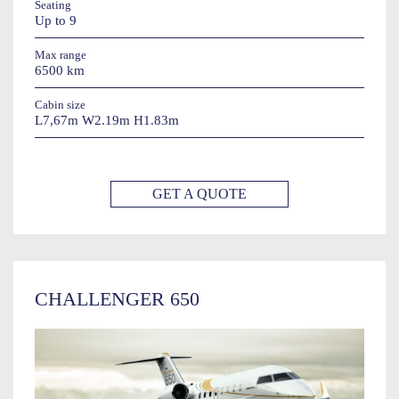
Seating
Up to 9
Max range
6500 km
Cabin size
L7,67m W2.19m H1.83m
GET A QUOTE
CHALLENGER 650