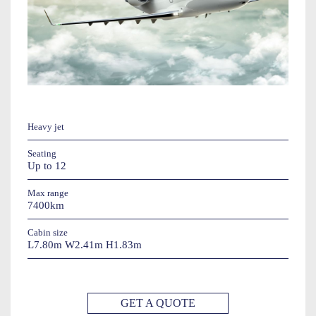
Heavy jet
Seating
Up to 12
Max range
7400km
Cabin size
L7.80m W2.41m H1.83m
GET A QUOTE