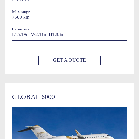
Max range
7500 km
Cabin size
L15.19m W2.11m H1.83m
GET A QUOTE
GLOBAL 6000