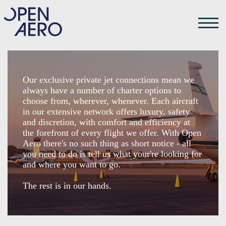
Our exclusive private jet connections mean we
always have a number of charter options to
choose from, wherever, whenever. Each aircraft
in our extensive network offers luxury, safety
and discretion, with comfort and efficiency at
the forefront of every flight we offer. With Open
Aero there's no such thing as short notice - all
you need to do is tell us what your're looking for
and where you want to go.
The rest is in our hands.