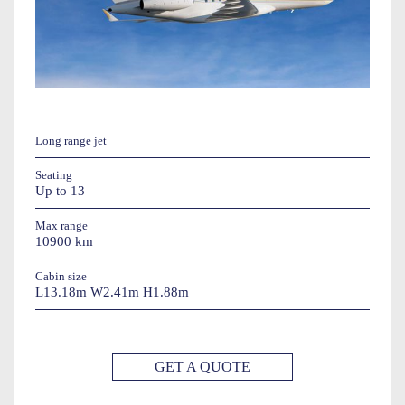
Long range jet
Seating
Up to 13
Max range
10900 km
Cabin size
L13.18m W2.41m H1.88m
GET A QUOTE