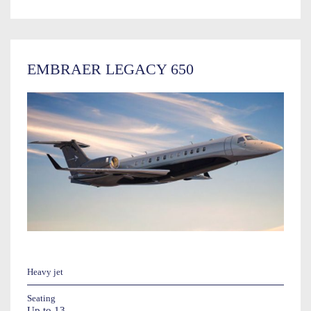
EMBRAER LEGACY 650
Heavy jet
Seating
Up to 13