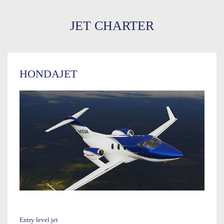
JET CHARTER
HONDAJET
Entry level jet