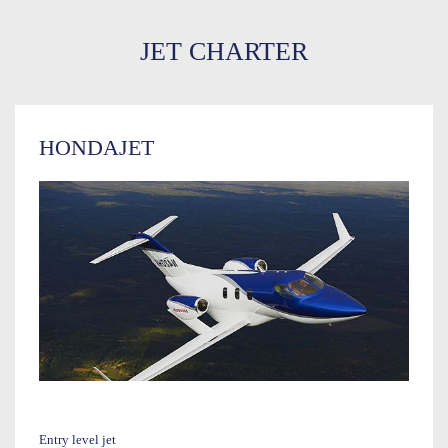
JET CHARTER
HONDAJET
Entry level jet