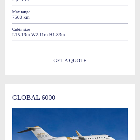
Max range
7500 km
Cabin size
L15.19m W2.11m H1.83m
GET A QUOTE
GLOBAL 6000