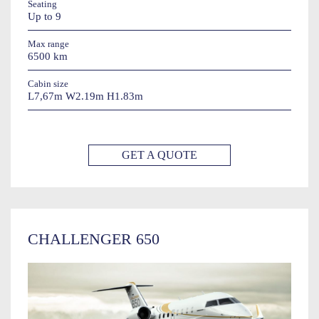
Seating
Up to 9
Max range
6500 km
Cabin size
L7,67m W2.19m H1.83m
GET A QUOTE
CHALLENGER 650