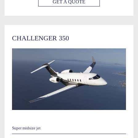
GET A QUOTE
CHALLENGER 350
Super midsize jet