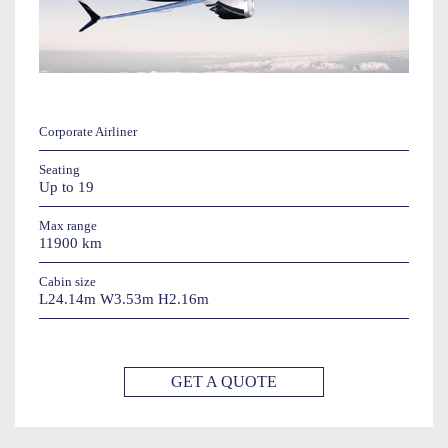
Corporate Airliner
Seating
Up to 19
Max range
11900 km
Cabin size
L24.14m W3.53m H2.16m
GET A QUOTE