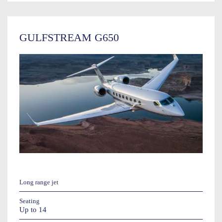
GULFSTREAM G650
Long range jet
Seating
Up to 14