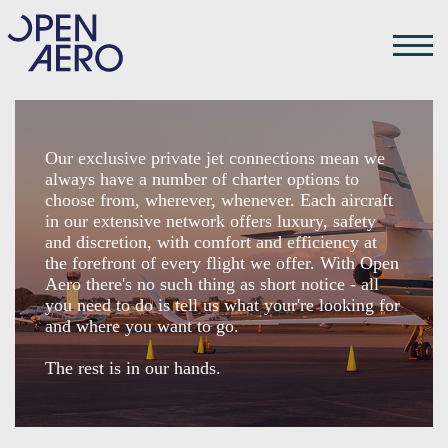
Our exclusive private jet connections mean we
always have a number of charter options to
choose from, wherever, whenever. Each aircraft
in our extensive network offers luxury, safety
and discretion, with comfort and efficiency at
the forefront of every flight we offer. With Open
Aero there's no such thing as short notice - all
you need to do is tell us what your're looking for
and where you want to go.
The rest is in our hands.