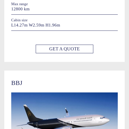
Max range
12800 km
Cabin size
L14.27m W2.59m H1.96m
GET A QUOTE
BBJ