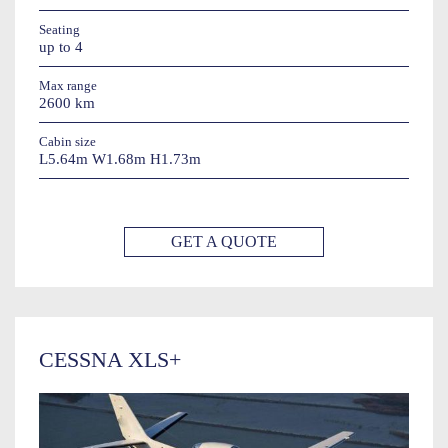
Seating
up to 4
Max range
2600 km
Cabin size
L5.64m W1.68m H1.73m
GET A QUOTE
CESSNA XLS+