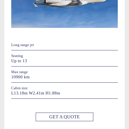
Long range jet
Seating
Up to 13
Max range
10900 km
Cabin size
L13.18m W2.41m H1.88m
GET A QUOTE