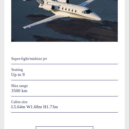
Super-light/midsize jet
Seating
Up to 9
Max range
3500 km
Cabin size
L5.64m W1.68m H1.73m