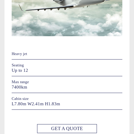
Heavy jet
Seating
Up to 12
Max range
7400km
Cabin size
L7.80m W2.41m H1.83m
GET A QUOTE