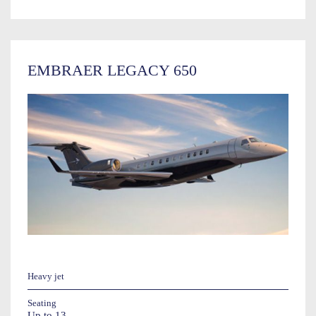
EMBRAER LEGACY 650
Heavy jet
Seating
Up to 13