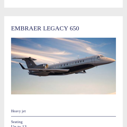
EMBRAER LEGACY 650
Heavy jet
Seating
Up to 13