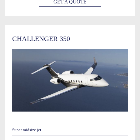
GET A QUOTE
CHALLENGER 350
Super midsize jet