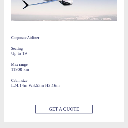
Corporate Airliner
Seating
Up to 19
Max range
11900 km
Cabin size
L24.14m W3.53m H2.16m
GET A QUOTE