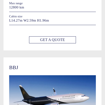
Max range
12800 km
Cabin size
L14.27m W2.59m H1.96m
GET A QUOTE
BBJ