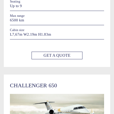
Seating
Up to 9
Max range
6500 km
Cabin size
L7,67m W2.19m H1.83m
GET A QUOTE
CHALLENGER 650