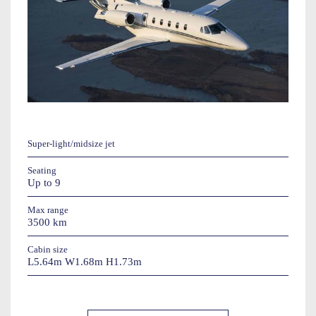
Super-light/midsize jet
Seating
Up to 9
Max range
3500 km
Cabin size
L5.64m W1.68m H1.73m