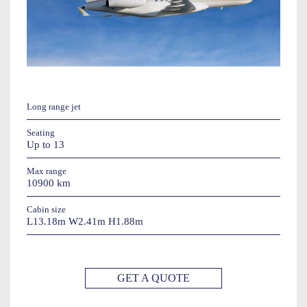
Long range jet
Seating
Up to 13
Max range
10900 km
Cabin size
L13.18m W2.41m H1.88m
GET A QUOTE