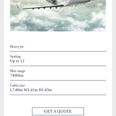
Heavy jet
Seating
Up to 12
Max range
7400km
Cabin size
L7.80m W2.41m H1.83m
GET A QUOTE