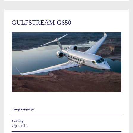
GULFSTREAM G650
Long range jet
Seating
Up to 14