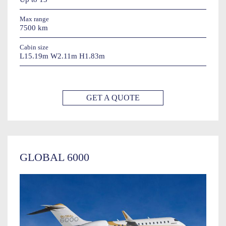
Max range
7500 km
Cabin size
L15.19m W2.11m H1.83m
GET A QUOTE
GLOBAL 6000