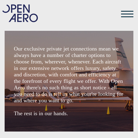
Our exclusive private jet connections mean we
always have a number of charter options to
choose from, wherever, whenever. Each aircraft
in our extensive network offers luxury, safety
and discretion, with comfort and efficiency at
the forefront of every flight we offer. With Open
Aero there's no such thing as short notice - all
you need to do is tell us what your're looking for
and where you want to go.
The rest is in our hands.