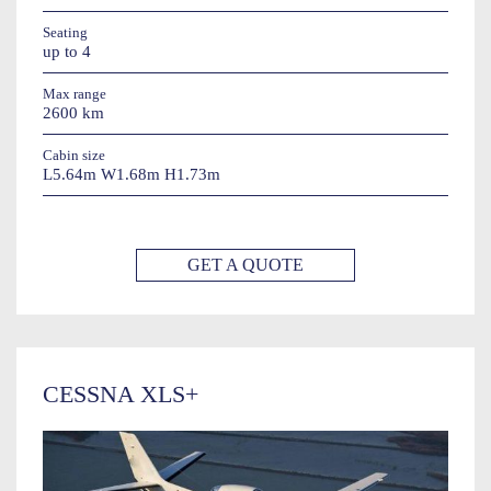
Seating
up to 4
Max range
2600 km
Cabin size
L5.64m W1.68m H1.73m
GET A QUOTE
CESSNA XLS+