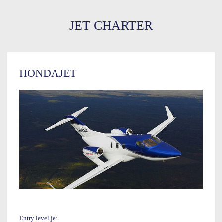
JET CHARTER
HONDAJET
Entry level jet