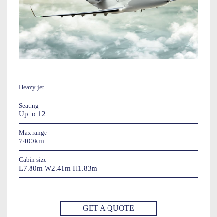
Heavy jet
Seating
Up to 12
Max range
7400km
Cabin size
L7.80m W2.41m H1.83m
GET A QUOTE