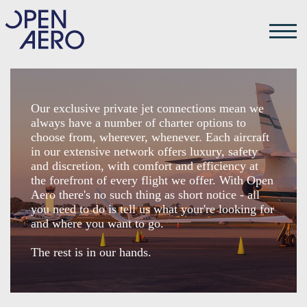
Our exclusive private jet connections mean we
always have a number of charter options to
choose from, wherever, whenever. Each aircraft
in our extensive network offers luxury, safety
and discretion, with comfort and efficiency at
the forefront of every flight we offer. With Open
Aero there's no such thing as short notice - all
you need to do is tell us what your're looking for
and where you want to go.
The rest is in our hands.