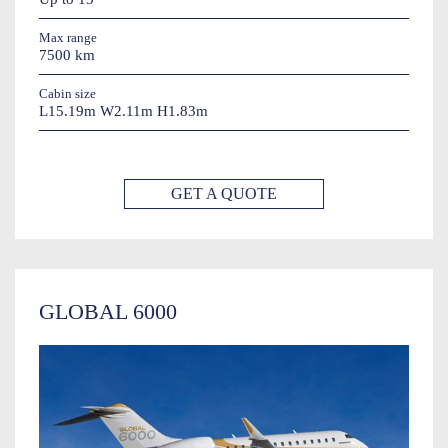
Max range
7500 km
Cabin size
L15.19m W2.11m H1.83m
GET A QUOTE
GLOBAL 6000