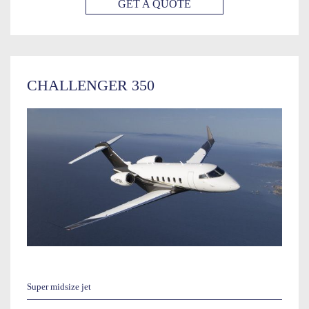
GET A QUOTE
CHALLENGER 350
Super midsize jet