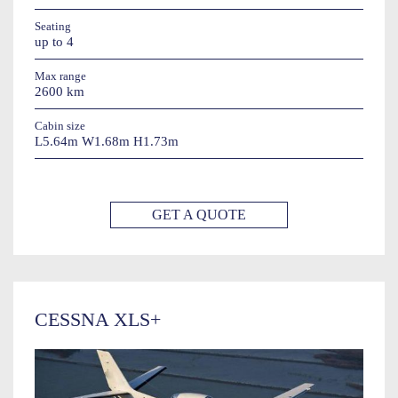
Seating
up to 4
Max range
2600 km
Cabin size
L5.64m W1.68m H1.73m
GET A QUOTE
CESSNA XLS+