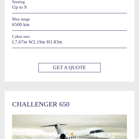
Seating
Up to 9
Max range
6500 km
Cabin size
L7,67m W2.19m H1.83m
GET A QUOTE
CHALLENGER 650