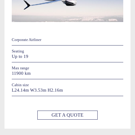
Corporate Airliner
Seating
Up to 19
Max range
11900 km
Cabin size
L24.14m W3.53m H2.16m
GET A QUOTE