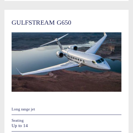
GULFSTREAM G650
Long range jet
Seating
Up to 14