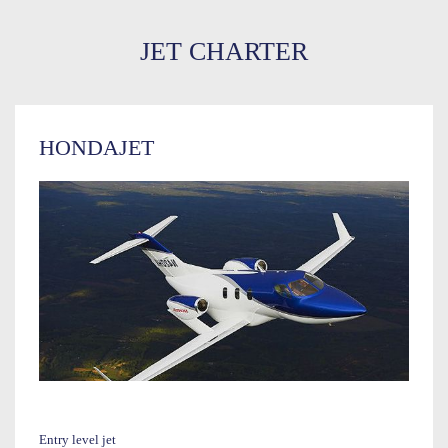
JET CHARTER
HONDAJET
Entry level jet