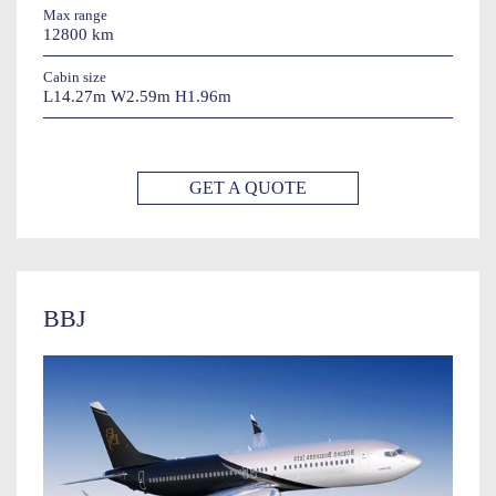
Max range
12800 km
Cabin size
L14.27m W2.59m H1.96m
GET A QUOTE
BBJ