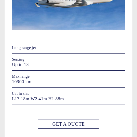
Long range jet
Seating
Up to 13
Max range
10900 km
Cabin size
L13.18m W2.41m H1.88m
GET A QUOTE