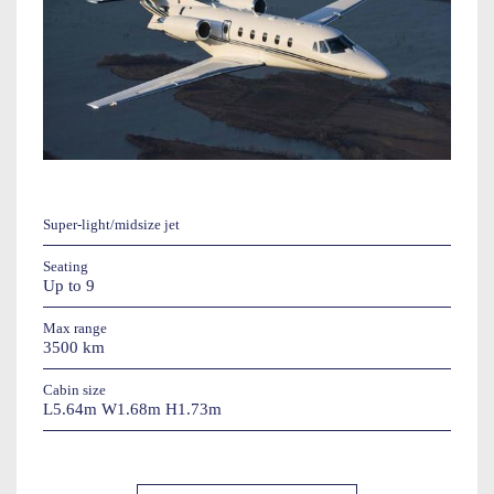
Super-light/midsize jet
Seating
Up to 9
Max range
3500 km
Cabin size
L5.64m W1.68m H1.73m