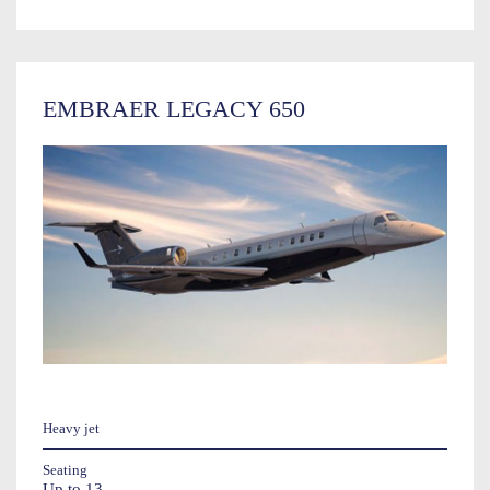
EMBRAER LEGACY 650
Heavy jet
Seating
Up to 13