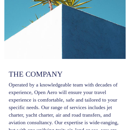
THE COMPANY
Operated by a knowledgeable team with decades of
experience, Open Aero will ensure your travel
experience is comfortable, safe and tailored to your
specific needs. Our range of services includes jet
charter, yacht charter, air and road transfers, and
aviation consultancy. Our expertise is wide-ranging,