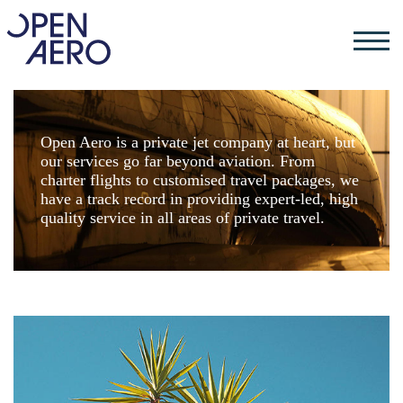
Open Aero is a private jet company at heart, but
our services go far beyond aviation. From
charter flights to customised travel packages, we
have a track record in providing expert-led, high
quality service in all areas of private travel.