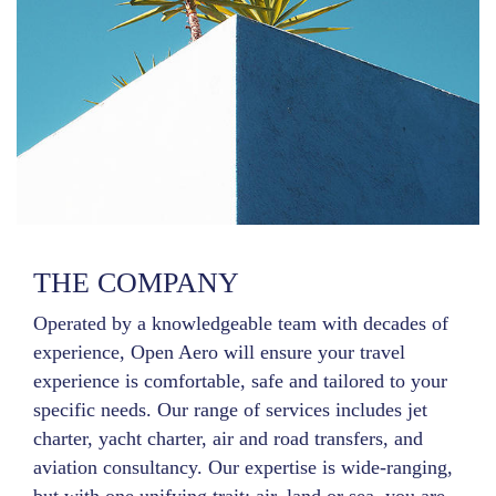
THE COMPANY
Operated by a knowledgeable team with decades of
experience, Open Aero will ensure your travel
experience is comfortable, safe and tailored to your
specific needs. Our range of services includes jet
charter, yacht charter, air and road transfers, and
aviation consultancy. Our expertise is wide-ranging,