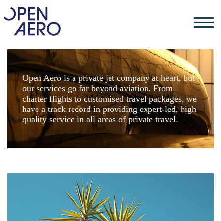
Open Aero is a private jet company at heart, but
our services go far beyond aviation. From
charter flights to customised travel packages, we
have a track record in providing expert-led, high
quality service in all areas of private travel.