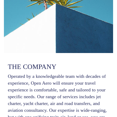
THE COMPANY
Operated by a knowledgeable team with decades of
experience, Open Aero will ensure your travel
experience is comfortable, safe and tailored to your
specific needs. Our range of services includes jet
charter, yacht charter, air and road transfers, and
aviation consultancy. Our expertise is wide-ranging,