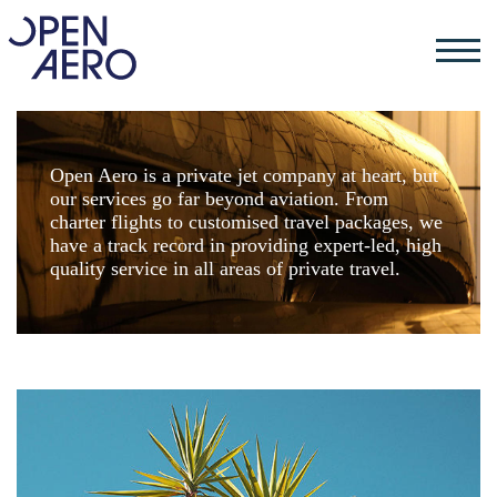
Open Aero is a private jet company at heart, but
our services go far beyond aviation. From
charter flights to customised travel packages, we
have a track record in providing expert-led, high
quality service in all areas of private travel.