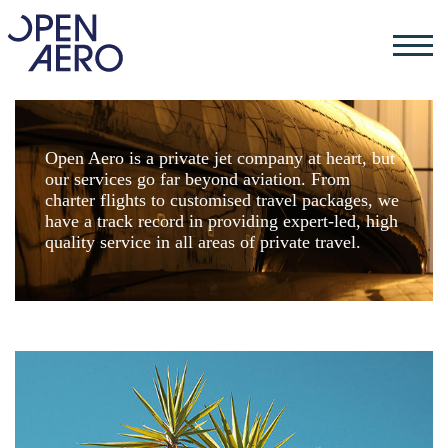
Open Aero is a private jet company at heart, but
our services go far beyond aviation. From
charter flights to customised travel packages, we
have a track record in providing expert-led, high
quality service in all areas of private travel.