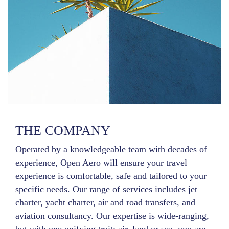
THE COMPANY
Operated by a knowledgeable team with decades of
experience, Open Aero will ensure your travel
experience is comfortable, safe and tailored to your
specific needs. Our range of services includes jet
charter, yacht charter, air and road transfers, and
aviation consultancy. Our expertise is wide-ranging,