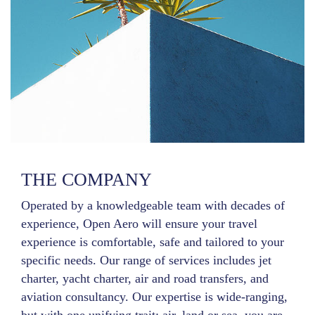
THE COMPANY
Operated by a knowledgeable team with decades of
experience, Open Aero will ensure your travel
experience is comfortable, safe and tailored to your
specific needs. Our range of services includes jet
charter, yacht charter, air and road transfers, and
aviation consultancy. Our expertise is wide-ranging,