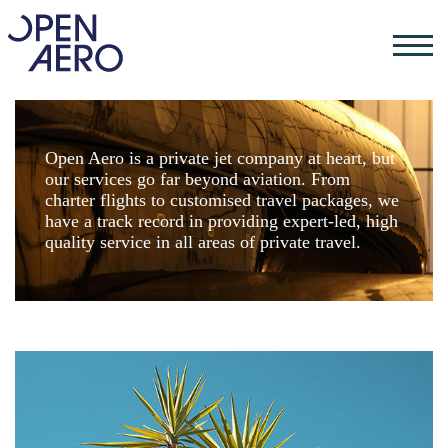
Open Aero is a private jet company at heart, but
our services go far beyond aviation. From
charter flights to customised travel packages, we
have a track record in providing expert-led, high
quality service in all areas of private travel.