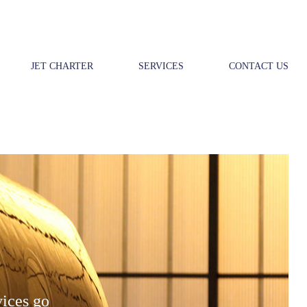
JET CHARTER
SERVICES
CONTACT US
vices go