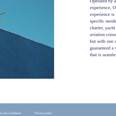
Operated by 
experience, O
experience is 
specific needs
charter, yacht
aviation cons
but with one u
guaranteed a 
that is seaml
s and Conditions
Privacy policy