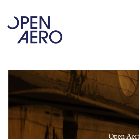
Open Aero 