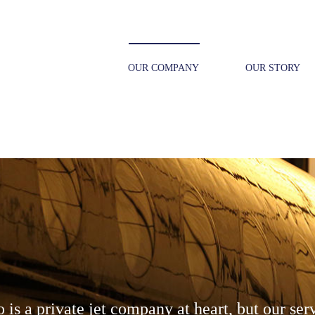
OUR COMPANY
OUR STORY
is a private jet company at heart, but our ser