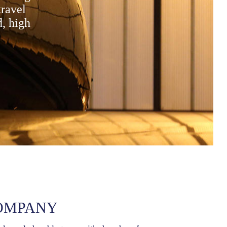
travel
d, high
OMPANY