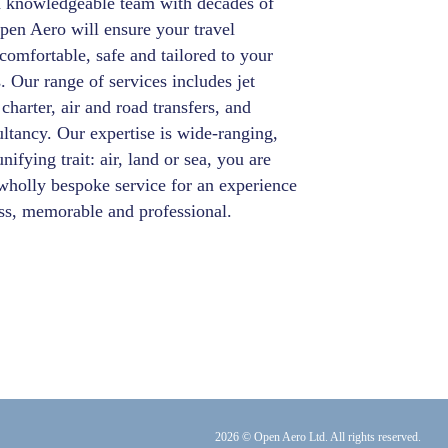
a knowledgeable team with decades of
pen Aero will ensure your travel
comfortable, safe and tailored to your
. Our range of services includes jet
 charter, air and road transfers, and
ultancy. Our expertise is wide-ranging,
nifying trait: air, land or sea, you are
wholly bespoke service for an experience
ess, memorable and professional.
2026 © Open Aero Ltd. All rights reserved.