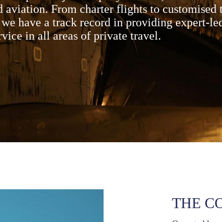
 aviation. From charter flights to customised 
we have a track record in providing expert-le
rvice in all areas of private travel.
THE C