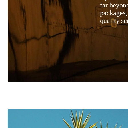
far beyond
packages, 
quality se