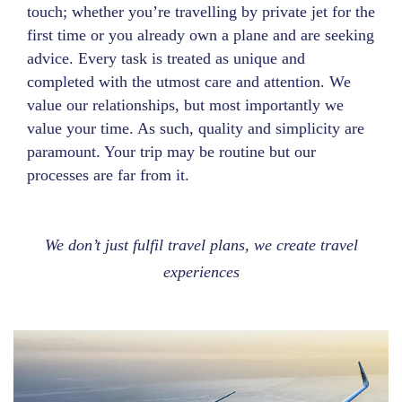
touch; whether you’re travelling by private jet for the
first time or you already own a plane and are seeking
advice. Every task is treated as unique and
completed with the utmost care and attention. We
value our relationships, but most importantly we
value your time. As such, quality and simplicity are
paramount. Your trip may be routine but our
processes are far from it.
We don’t just fulfil travel plans, we create travel
experiences