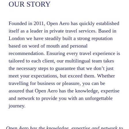
OUR STORY
Founded in 2011, Open Aero has quickly established
itself as a leader in private travel services. Based in
London we have steadily built a strong reputation
based on word of mouth and personal
recommendation. Ensuring every travel experience is
tailored to each client, our multilingual team takes
the necessary steps to guarantee that we don’t just
meet your expectations, but exceed them. Whether
travelling for business or pleasure, you can be
assured that Open Aero has the knowledge, expertise
and network to provide you with an unforgettable
journey.
Open Aero has the knowledge, expertise and network to