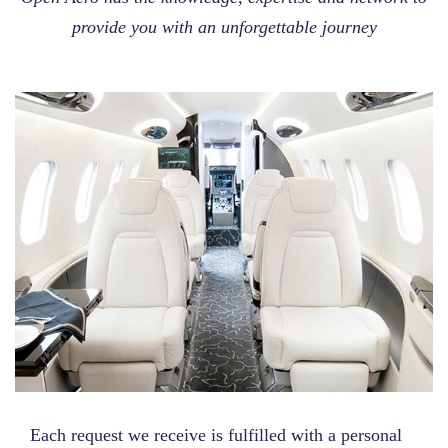
provide you with an unforgettable journey
Each request we receive is fulfilled with a personal