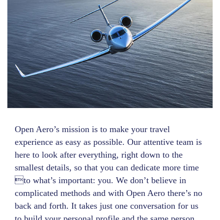
Open Aero’s mission is to make your travel
experience as easy as possible. Our attentive team is
here to look after everything, right down to the
smallest details, so that you can dedicate more time
to what’s important: you. We don’t believe in
complicated methods and with Open Aero there’s no
back and forth. It takes just one conversation for us
to build your personal profile and the same person