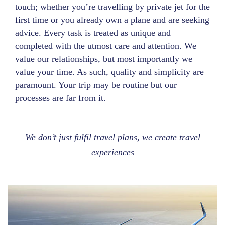
touch; whether you’re travelling by private jet for the
first time or you already own a plane and are seeking
advice. Every task is treated as unique and
completed with the utmost care and attention. We
value our relationships, but most importantly we
value your time. As such, quality and simplicity are
paramount. Your trip may be routine but our
processes are far from it.
We don’t just fulfil travel plans, we create travel
experiences