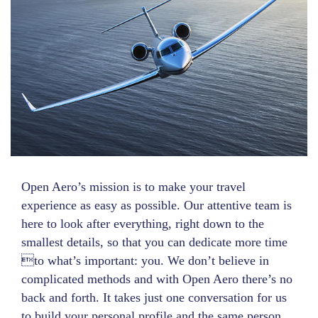
Open Aero’s mission is to make your travel
experience as easy as possible. Our attentive team is
here to look after everything, right down to the
smallest details, so that you can dedicate more time
to what’s important: you. We don’t believe in
complicated methods and with Open Aero there’s no
back and forth. It takes just one conversation for us
to build your personal profile and the same person