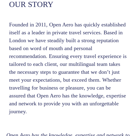
OUR STORY
Founded in 2011, Open Aero has quickly established
itself as a leader in private travel services. Based in
London we have steadily built a strong reputation
based on word of mouth and personal
recommendation. Ensuring every travel experience is
tailored to each client, our multilingual team takes
the necessary steps to guarantee that we don’t just
meet your expectations, but exceed them. Whether
travelling for business or pleasure, you can be
assured that Open Aero has the knowledge, expertise
and network to provide you with an unforgettable
journey.
Open Aero has the knowledge, expertise and network to