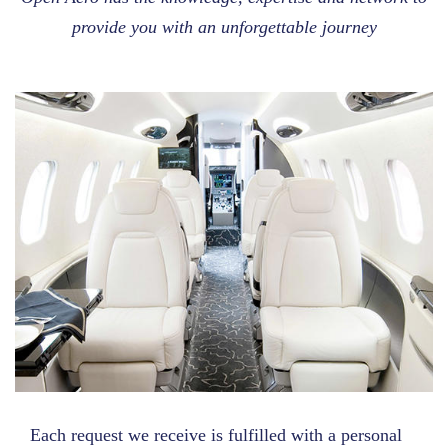
provide you with an unforgettable journey
Each request we receive is fulfilled with a personal