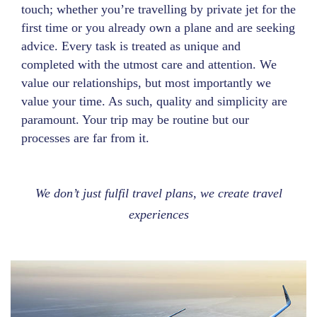
touch; whether you’re travelling by private jet for the
first time or you already own a plane and are seeking
advice. Every task is treated as unique and
completed with the utmost care and attention. We
value our relationships, but most importantly we
value your time. As such, quality and simplicity are
paramount. Your trip may be routine but our
processes are far from it.
We don’t just fulfil travel plans, we create travel
experiences