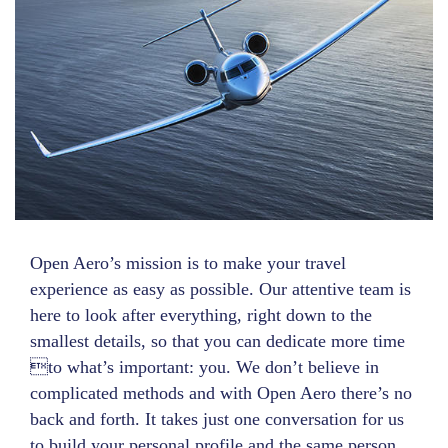
Open Aero’s mission is to make your travel
experience as easy as possible. Our attentive team is
here to look after everything, right down to the
smallest details, so that you can dedicate more time
to what’s important: you. We don’t believe in
complicated methods and with Open Aero there’s no
back and forth. It takes just one conversation for us
to build your personal profile and the same person