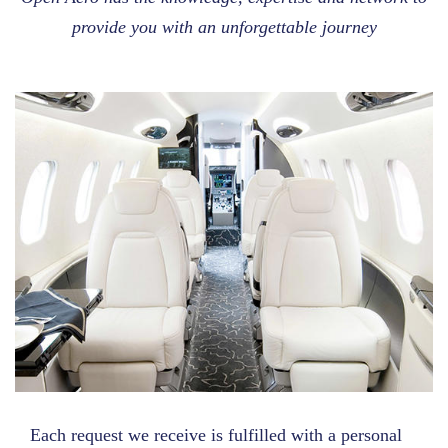
provide you with an unforgettable journey
Each request we receive is fulfilled with a personal