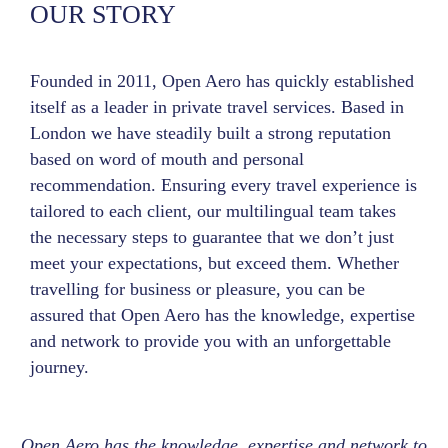
OUR STORY
Founded in 2011, Open Aero has quickly established
itself as a leader in private travel services. Based in
London we have steadily built a strong reputation
based on word of mouth and personal
recommendation. Ensuring every travel experience is
tailored to each client, our multilingual team takes
the necessary steps to guarantee that we don’t just
meet your expectations, but exceed them. Whether
travelling for business or pleasure, you can be
assured that Open Aero has the knowledge, expertise
and network to provide you with an unforgettable
journey.
Open Aero has the knowledge, expertise and network to