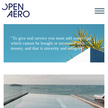
"To give real service you must add something
which cannot be bought or measured with
money, and that is sincerity and integrity"