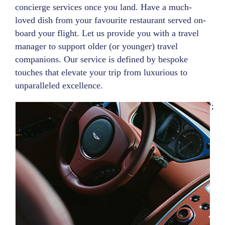
concierge services once you land. Have a much-
loved dish from your favourite restaurant served on-
board your flight. Let us provide you with a travel
manager to support older (or younger) travel
companions. Our service is defined by bespoke
touches that elevate your trip from luxurious to
unparalleled excellence.
';