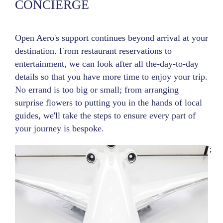
CONCIERGE
Open Aero's support continues beyond arrival at your
destination. From restaurant reservations to
entertainment, we can look after all the-day-to-day
details so that you have more time to enjoy your trip.
No errand is too big or small; from arranging
surprise flowers to putting you in the hands of local
guides, we'll take the steps to ensure every part of
your journey is bespoke.
';