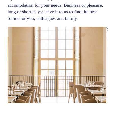
accomodation for your needs. Business or pleasure,
long or short stays: leave it to us to find the best
rooms for you, colleagues and family.
';