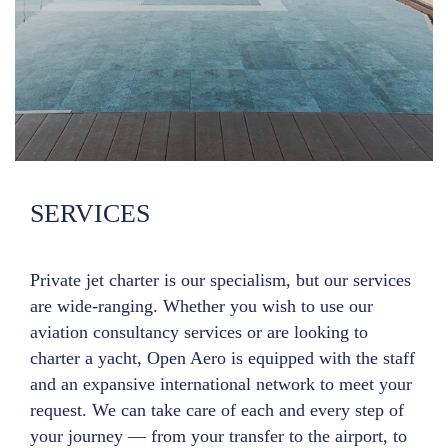
SERVICES
Private jet charter is our specialism, but our services
are wide-ranging. Whether you wish to use our
aviation consultancy services or are looking to
charter a yacht, Open Aero is equipped with the staff
and an expansive international network to meet your
request. We can take care of each and every step of
your journey — from your transfer to the airport, to