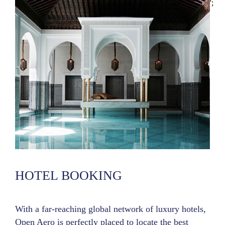
';
HOTEL BOOKING
With a far-reaching global network of luxury hotels,
Open Aero is perfectly placed to locate the best