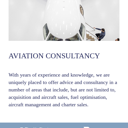
AVIATION CONSULTANCY
With years of experience and knowledge, we are
uniquely placed to offer advice and consultancy in a
number of areas that include, but are not limited to,
acquisition and aircraft sales, fuel optimisation,
aircraft management and charter sales.