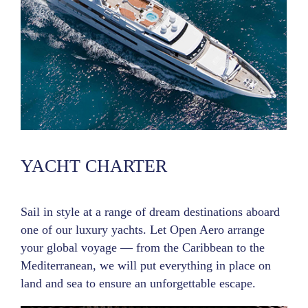
YACHT CHARTER
Sail in style at a range of dream destinations aboard
one of our luxury yachts. Let Open Aero arrange
your global voyage — from the Caribbean to the
Mediterranean, we will put everything in place on
land and sea to ensure an unforgettable escape.