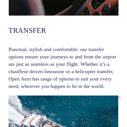
TRANSFER
Punctual, stylish and comfortable: our transfer
options ensure your journeys to and from the airport
are just as seamless as your flight. Whether it’s a
chauffeur-driven limousine or a helicopter transfer,
Open Aero has range of options to suit your every
need, wherever you happen to be in the world.
';