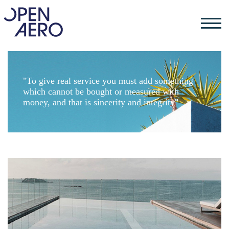
"To give real service you must add something
which cannot be bought or measured with
money, and that is sincerity and integrity"