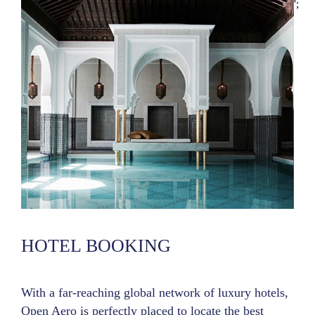
';
HOTEL BOOKING
With a far-reaching global network of luxury hotels,
Open Aero is perfectly placed to locate the best