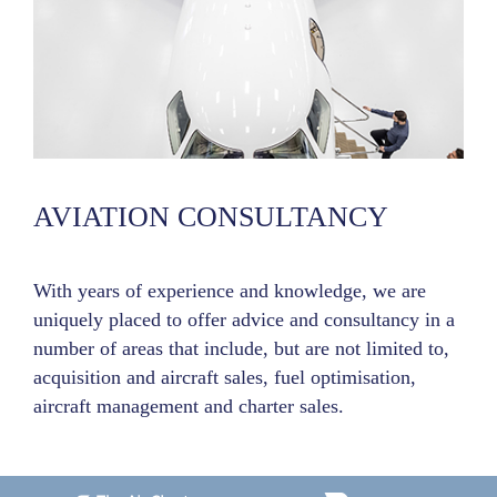
AVIATION CONSULTANCY
With years of experience and knowledge, we are
uniquely placed to offer advice and consultancy in a
number of areas that include, but are not limited to,
acquisition and aircraft sales, fuel optimisation,
aircraft management and charter sales.