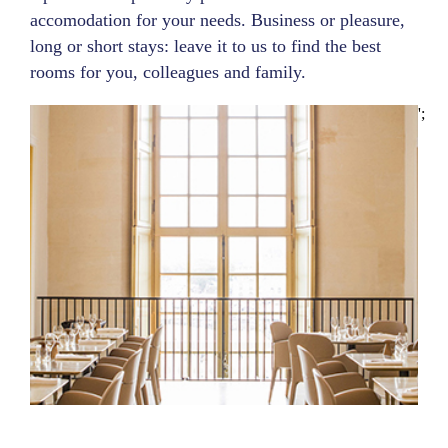
accomodation for your needs. Business or pleasure,
long or short stays: leave it to us to find the best
rooms for you, colleagues and family.
';