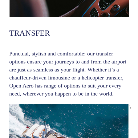
TRANSFER
Punctual, stylish and comfortable: our transfer
options ensure your journeys to and from the airport
are just as seamless as your flight. Whether it’s a
chauffeur-driven limousine or a helicopter transfer,
Open Aero has range of options to suit your every
need, wherever you happen to be in the world.
';