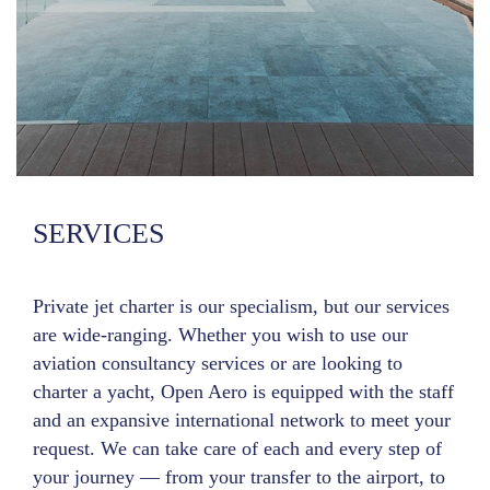
SERVICES
Private jet charter is our specialism, but our services
are wide-ranging. Whether you wish to use our
aviation consultancy services or are looking to
charter a yacht, Open Aero is equipped with the staff
and an expansive international network to meet your
request. We can take care of each and every step of
your journey — from your transfer to the airport, to