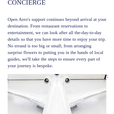
CONCIERGE
Open Aero's support continues beyond arrival at your
destination. From restaurant reservations to
entertainment, we can look after all the-day-to-day
details so that you have more time to enjoy your trip.
No errand is too big or small; from arranging
surprise flowers to putting you in the hands of local
guides, we'll take the steps to ensure every part of
your journey is bespoke.
';