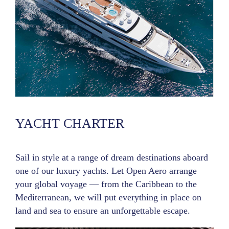
YACHT CHARTER
Sail in style at a range of dream destinations aboard
one of our luxury yachts. Let Open Aero arrange
your global voyage — from the Caribbean to the
Mediterranean, we will put everything in place on
land and sea to ensure an unforgettable escape.