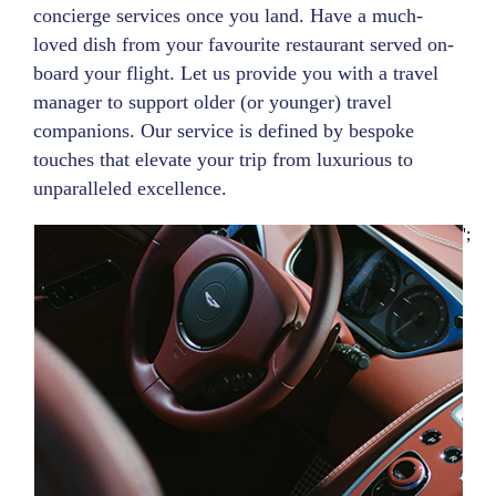
concierge services once you land. Have a much-
loved dish from your favourite restaurant served on-
board your flight. Let us provide you with a travel
manager to support older (or younger) travel
companions. Our service is defined by bespoke
touches that elevate your trip from luxurious to
unparalleled excellence.
';