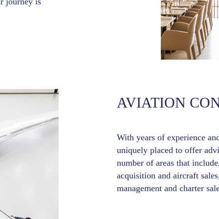
r journey is
AVIATION CO
With years of experience an
uniquely placed to offer adv
number of areas that include,
acquisition and aircraft sales
management and charter sale