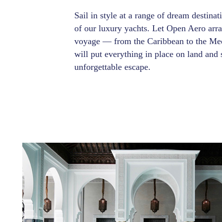
Sail in style at a range of dream destina
of our luxury yachts. Let Open Aero arr
voyage — from the Caribbean to the Med
will put everything in place on land and 
unforgettable escape.