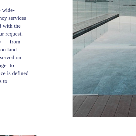
e wide-
ncy services
d with the
ur request.
ey — from
you land.
 served on-
ager to
ce is defined
s to