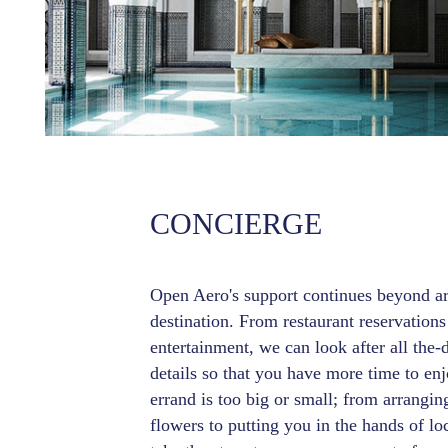
CONCIERGE
Open Aero's support continues beyond arr
destination. From restaurant reservations
entertainment, we can look after all the-
details so that you have more time to enj
errand is too big or small; from arrangin
flowers to putting you in the hands of loc