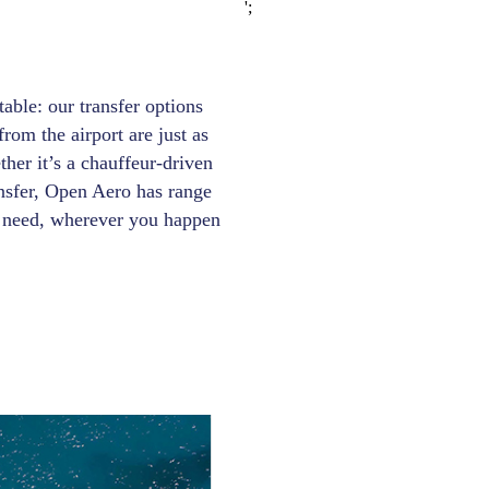
';
able: our transfer options
rom the airport are just as
ther it’s a chauffeur-driven
ansfer, Open Aero has range
ry need, wherever you happen