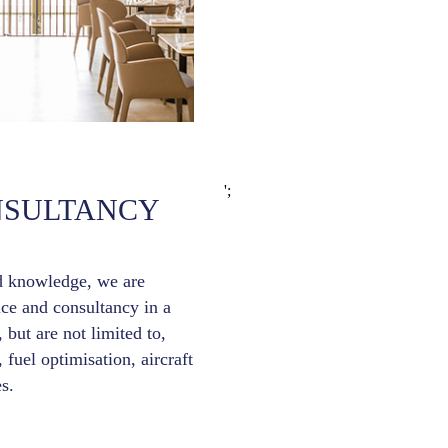
';
NSULTANCY
d knowledge, we are
ice and consultancy in a
 but are not limited to,
, fuel optimisation, aircraft
s.