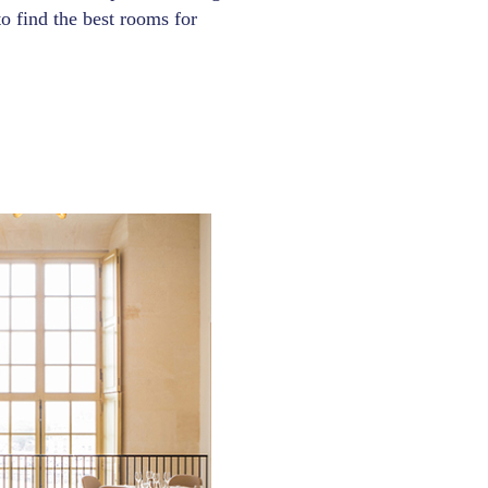
 to find the best rooms for