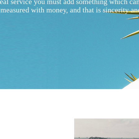
real service you must add something which ca
 measured with money, and that is sincerity an