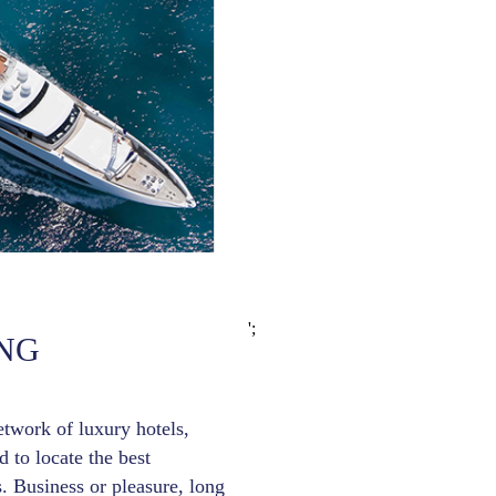
';
NG
etwork of luxury hotels,
 to locate the best
. Business or pleasure, long