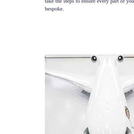
take the steps to ensure every part of you
bespoke.