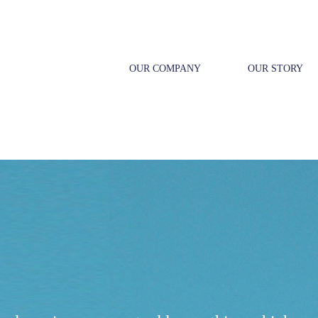
OUR COMPANY
OUR STORY