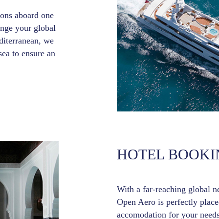
tions aboard one
ange your global
iterranean, we
sea to ensure an
HOTEL BOOKI
With a far-reaching global n
Open Aero is perfectly placed
accomodation for your needs