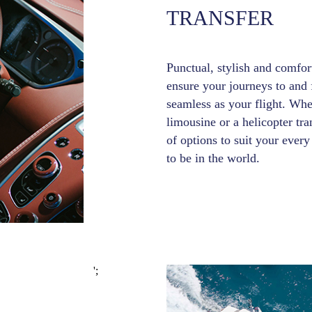
TRANSFER
Punctual, stylish and comfort
ensure your journeys to and f
seamless as your flight. Whe
limousine or a helicopter tr
of options to suit your eve
to be in the world.
';