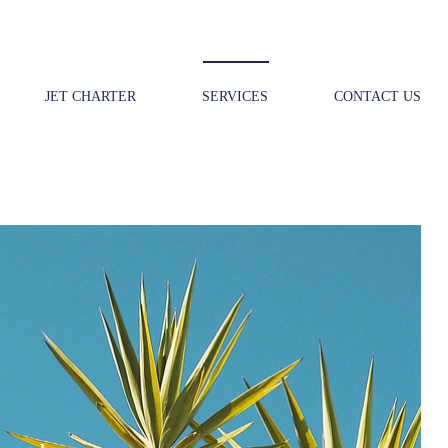
JET CHARTER
SERVICES
CONTACT US