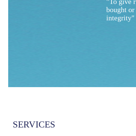
"To give 
bought or
integrity"
SERVICES