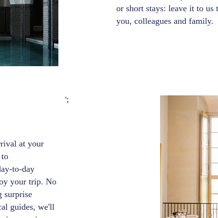
or short stays: leave it to us
you, colleagues and family.
';
ival at your
 to
day-to-day
oy your trip. No
g surprise
al guides, we'll