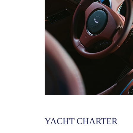
YACHT CHARTER