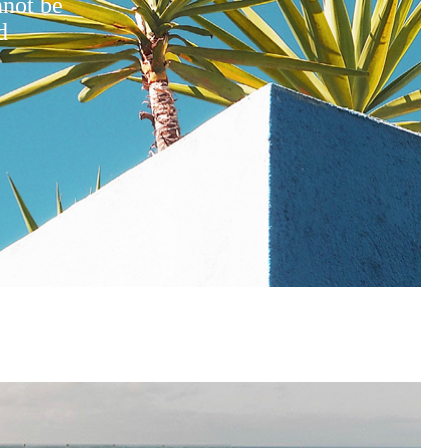
nnot be
d