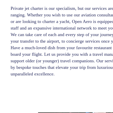
Private jet charter is our specialism, but our services ar
ranging. Whether you wish to use our aviation consulta
or are looking to charter a yacht, Open Aero is equippe
staff and an expansive international network to meet yo
We can take care of each and every step of your journ
your transfer to the airport, to concierge services once 
Have a much-loved dish from your favourite restaurant
board your flight. Let us provide you with a travel man
support older (or younger) travel companions. Our servi
by bespoke touches that elevate your trip from luxuriou
unparalleled excellence.