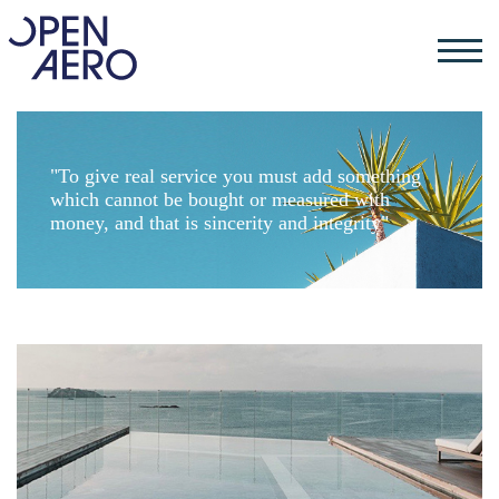
"To give real service you must add something
which cannot be bought or measured with
money, and that is sincerity and integrity"