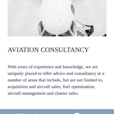
AVIATION CONSULTANCY
With years of experience and knowledge, we are
uniquely placed to offer advice and consultancy in a
number of areas that include, but are not limited to,
acquisition and aircraft sales, fuel optimisation,
aircraft management and charter sales.