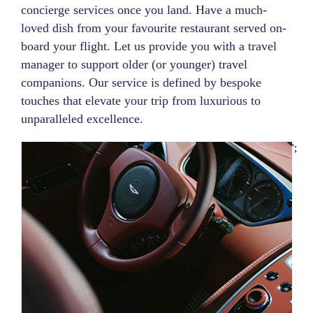
concierge services once you land. Have a much-
loved dish from your favourite restaurant served on-
board your flight. Let us provide you with a travel
manager to support older (or younger) travel
companions. Our service is defined by bespoke
touches that elevate your trip from luxurious to
unparalleled excellence.
';