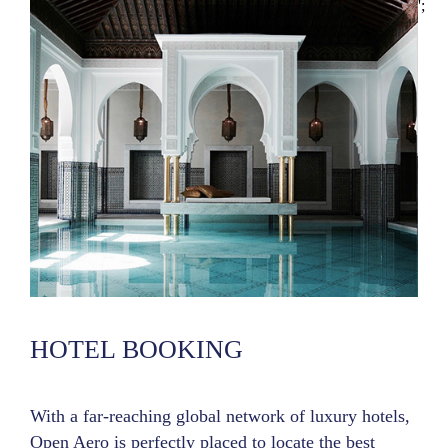
';
HOTEL BOOKING
With a far-reaching global network of luxury hotels,
Open Aero is perfectly placed to locate the best