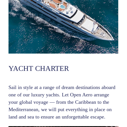
YACHT CHARTER
Sail in style at a range of dream destinations aboard
one of our luxury yachts. Let Open Aero arrange
your global voyage — from the Caribbean to the
Mediterranean, we will put everything in place on
land and sea to ensure an unforgettable escape.