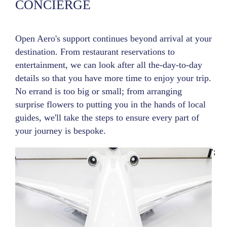
CONCIERGE
Open Aero's support continues beyond arrival at your
destination. From restaurant reservations to
entertainment, we can look after all the-day-to-day
details so that you have more time to enjoy your trip.
No errand is too big or small; from arranging
surprise flowers to putting you in the hands of local
guides, we'll take the steps to ensure every part of
your journey is bespoke.
';