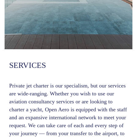
SERVICES
Private jet charter is our specialism, but our services
are wide-ranging. Whether you wish to use our
aviation consultancy services or are looking to
charter a yacht, Open Aero is equipped with the staff
and an expansive international network to meet your
request. We can take care of each and every step of
your journey — from your transfer to the airport, to