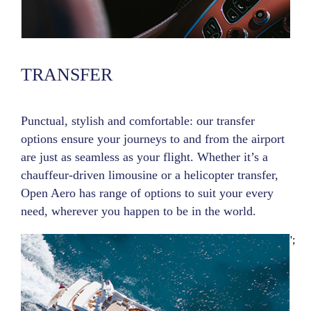
TRANSFER
Punctual, stylish and comfortable: our transfer
options ensure your journeys to and from the airport
are just as seamless as your flight. Whether it’s a
chauffeur-driven limousine or a helicopter transfer,
Open Aero has range of options to suit your every
need, wherever you happen to be in the world.
';