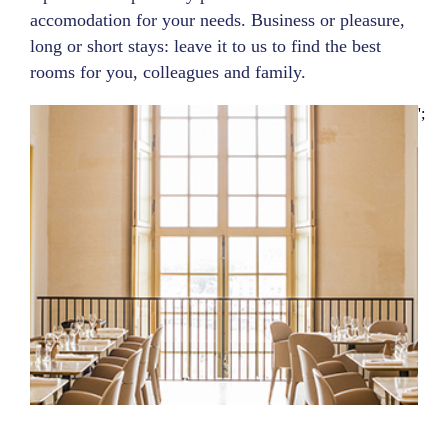
accomodation for your needs. Business or pleasure,
long or short stays: leave it to us to find the best
rooms for you, colleagues and family.
';