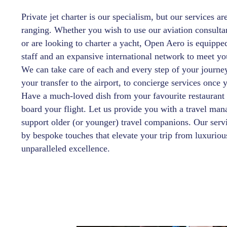
Private jet charter is our specialism, but our services ar
ranging. Whether you wish to use our aviation consulta
or are looking to charter a yacht, Open Aero is equippe
staff and an expansive international network to meet yo
We can take care of each and every step of your journ
your transfer to the airport, to concierge services once 
Have a much-loved dish from your favourite restaurant
board your flight. Let us provide you with a travel man
support older (or younger) travel companions. Our servi
by bespoke touches that elevate your trip from luxuriou
unparalleled excellence.