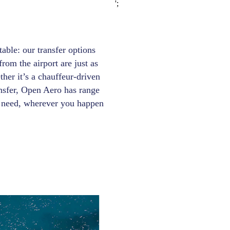
';
able: our transfer options
rom the airport are just as
ther it’s a chauffeur-driven
ansfer, Open Aero has range
ry need, wherever you happen