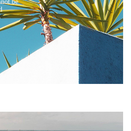
nnot be
d