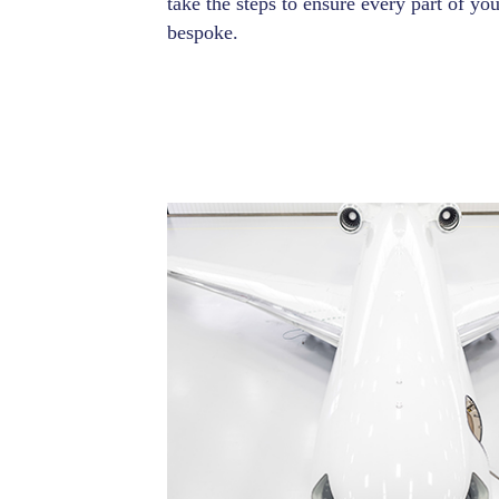
take the steps to ensure every part of you
bespoke.