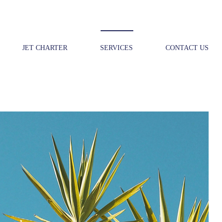
JET CHARTER
SERVICES
CONTACT US