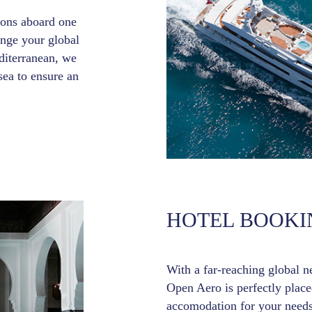
tions aboard one
ange your global
iterranean, we
sea to ensure an
HOTEL BOOKI
With a far-reaching global n
Open Aero is perfectly placed
accomodation for your needs