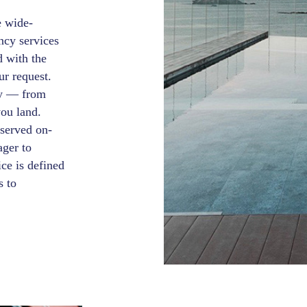
e wide-
ncy services
d with the
ur request.
ey — from
you land.
 served on-
ager to
ce is defined
s to