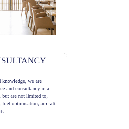
';
NSULTANCY
d knowledge, we are
ice and consultancy in a
 but are not limited to,
, fuel optimisation, aircraft
s.