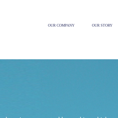
OUR COMPANY
OUR STORY